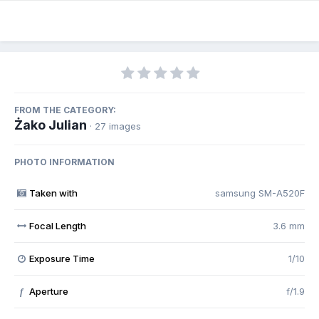
FROM THE CATEGORY:
Żako Julian
· 27 images
PHOTO INFORMATION
Taken with
samsung SM-A520F
Focal Length
3.6 mm
Exposure Time
1/10
Aperture
f/1.9
f