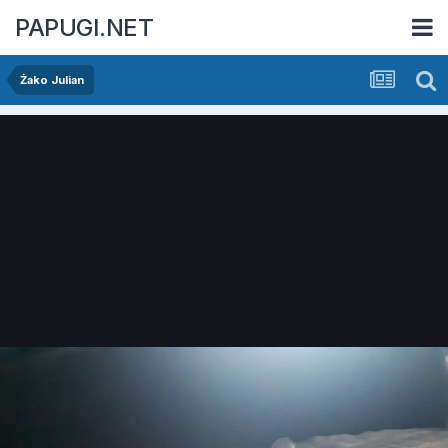
PAPUGI.NET
Żako Julian