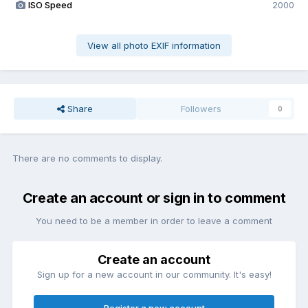
ISO Speed
2000
View all photo EXIF information
Share
Followers
0
There are no comments to display.
Create an account or sign in to comment
You need to be a member in order to leave a comment
Create an account
Sign up for a new account in our community. It's easy!