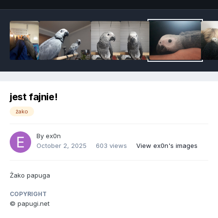
jest fajnie!
żako
By
ex0n
October 2, 2025
603 views
View ex0n's images
Żako papuga
COPYRIGHT
© papugi.net