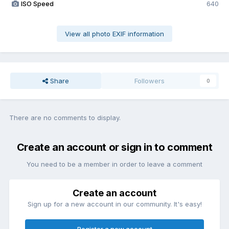
ISO Speed
640
View all photo EXIF information
Share
Followers
0
There are no comments to display.
Create an account or sign in to comment
You need to be a member in order to leave a comment
Create an account
Sign up for a new account in our community. It's easy!