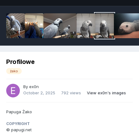
Profilowe
żako
By
ex0n
October 2, 2025
792 views
View ex0n's images
Papuga Żako
COPYRIGHT
© papugi.net