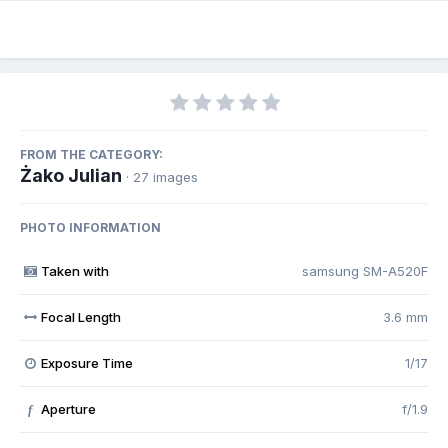
FROM THE CATEGORY:
Żako Julian
· 27 images
PHOTO INFORMATION
Taken with
samsung SM-A520F
Focal Length
3.6 mm
Exposure Time
1/17
Aperture
f/1.9
f