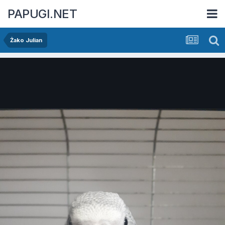
PAPUGI.NET
Żako Julian