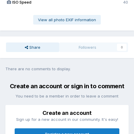
ISO Speed
40
View all photo EXIF information
Share
Followers
0
There are no comments to display.
Create an account or sign in to comment
You need to be a member in order to leave a comment
Create an account
Sign up for a new account in our community. It's easy!