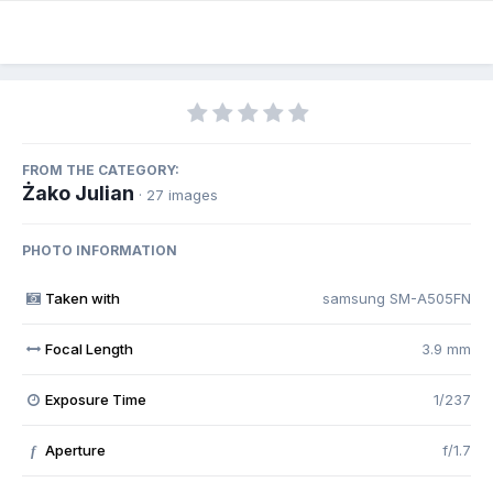
FROM THE CATEGORY:
Żako Julian
· 27 images
PHOTO INFORMATION
Taken with
samsung SM-A505FN
Focal Length
3.9 mm
Exposure Time
1/237
Aperture
f/1.7
f