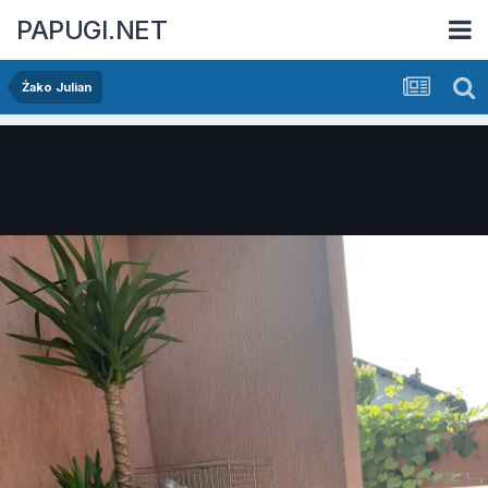
PAPUGI.NET
Żako Julian