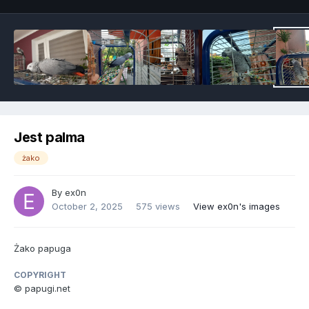
Jest palma
żako
By
ex0n
October 2, 2025
575 views
View ex0n's images
Żako papuga
COPYRIGHT
© papugi.net