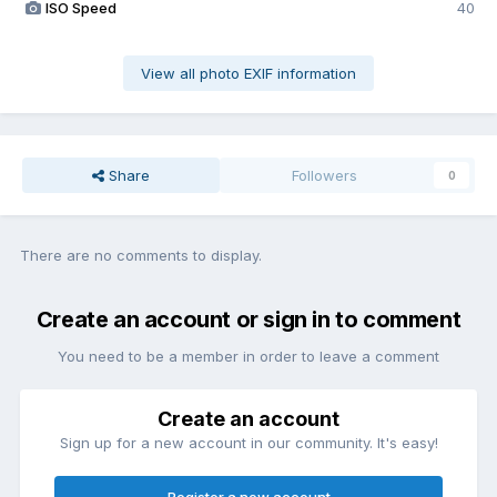
ISO Speed
40
View all photo EXIF information
Share
Followers
0
There are no comments to display.
Create an account or sign in to comment
You need to be a member in order to leave a comment
Create an account
Sign up for a new account in our community. It's easy!