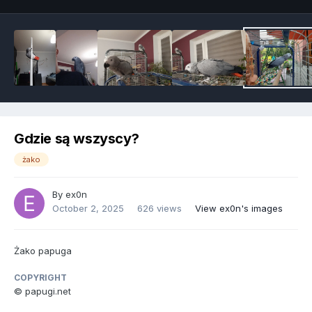
Gdzie są wszyscy?
żako
By
ex0n
October 2, 2025
626 views
View ex0n's images
Żako papuga
COPYRIGHT
© papugi.net