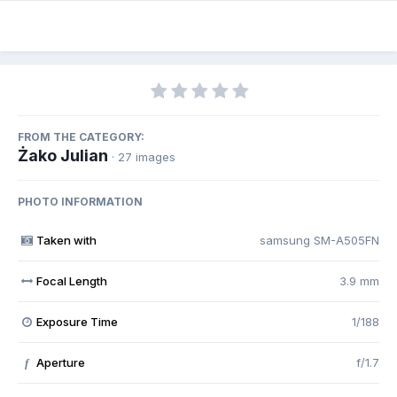
FROM THE CATEGORY:
Żako Julian
· 27 images
PHOTO INFORMATION
Taken with
samsung SM-A505FN
Focal Length
3.9 mm
Exposure Time
1/188
Aperture
f/1.7
f