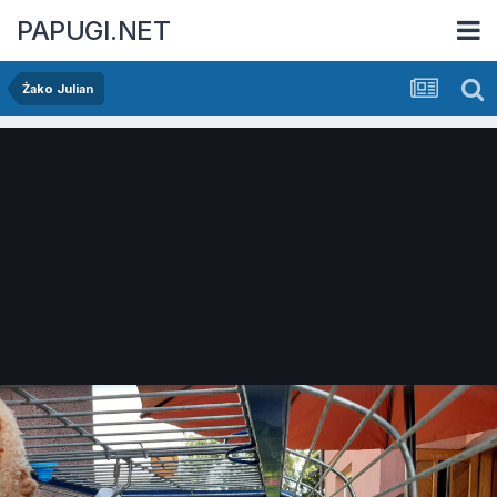
PAPUGI.NET
Żako Julian