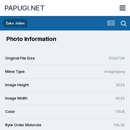
PAPUGI.NET
Żako Julian
Photo Information
Original File Size
2524726
Mime Type
image/jpeg
Image Height
3024
Image Width
4032
Color
TRUE
Byte Order Motorola
FALSE