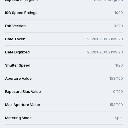
ISO Speed Ratings
1000
Exif Version
0220
Date Taken
2020:09:30 21:09:23
Date Digitized
2020:09:30 21:09:23
Shutter Speed
1/20
Aperture Value
153/100
Exposure Bias Value
0/100
Max Aperture Value
153/100
Metering Mode
Spot