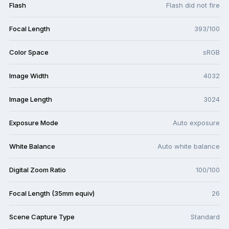
Flash
Flash did not fire
Focal Length
393/100
Color Space
sRGB
Image Width
4032
Image Length
3024
Exposure Mode
Auto exposure
White Balance
Auto white balance
Digital Zoom Ratio
100/100
Focal Length (35mm equiv)
26
Scene Capture Type
Standard