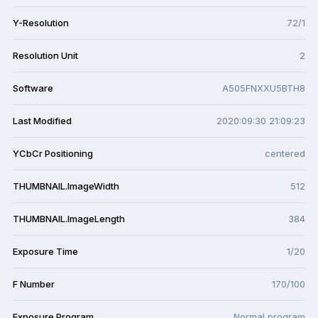
Y-Resolution
72/1
Resolution Unit
2
Software
A505FNXXU5BTH8
Last Modified
2020:09:30 21:09:23
YCbCr Positioning
centered
THUMBNAIL.ImageWidth
512
THUMBNAIL.ImageLength
384
Exposure Time
1/20
F Number
170/100
Exposure Program
Normal program