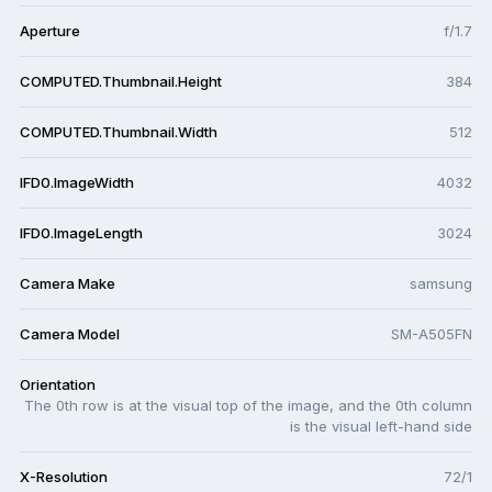
Aperture
f/1.7
COMPUTED.Thumbnail.Height
384
COMPUTED.Thumbnail.Width
512
IFD0.ImageWidth
4032
IFD0.ImageLength
3024
Camera Make
samsung
Camera Model
SM-A505FN
Orientation
The 0th row is at the visual top of the image, and the 0th column
is the visual left-hand side
X-Resolution
72/1