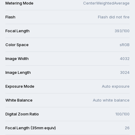
Metering Mode
CenterWeightedAverage
Flash
Flash did not fire
Focal Length
393/100
Color Space
sRGB
Image Width
4032
Image Length
3024
Exposure Mode
Auto exposure
White Balance
Auto white balance
Digital Zoom Ratio
100/100
Focal Length (35mm equiv)
26