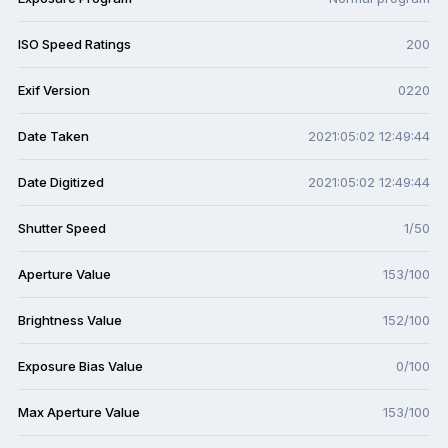
ISO Speed Ratings
200
Exif Version
0220
Date Taken
2021:05:02 12:49:44
Date Digitized
2021:05:02 12:49:44
Shutter Speed
1/50
Aperture Value
153/100
Brightness Value
152/100
Exposure Bias Value
0/100
Max Aperture Value
153/100