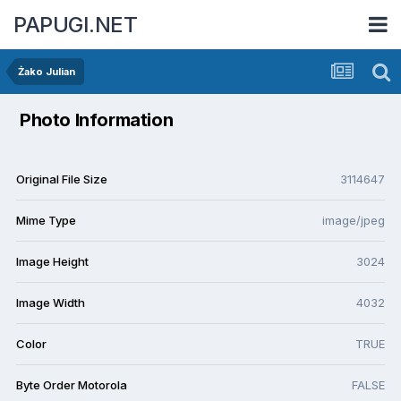
PAPUGI.NET
Żako Julian
Photo Information
Original File Size
3114647
Mime Type
image/jpeg
Image Height
3024
Image Width
4032
Color
TRUE
Byte Order Motorola
FALSE