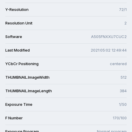
Y-Resolution
72/1
Resolution Unit
2
Software
A505FNXXU7CUC2
Last Modified
2021:05:02 12:49:44
YCbCr Positioning
centered
THUMBNAIL.ImageWidth
512
THUMBNAIL.ImageLength
384
Exposure Time
1/50
F Number
170/100
Exposure Program
Normal program