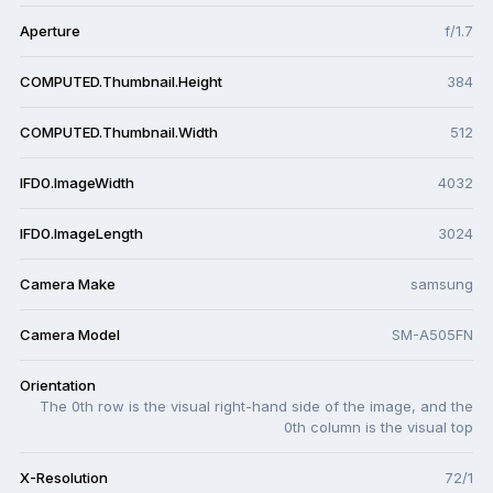
Aperture
f/1.7
COMPUTED.Thumbnail.Height
384
COMPUTED.Thumbnail.Width
512
IFD0.ImageWidth
4032
IFD0.ImageLength
3024
Camera Make
samsung
Camera Model
SM-A505FN
Orientation
The 0th row is the visual right-hand side of the image, and the
0th column is the visual top
X-Resolution
72/1