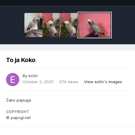
To ja Koko
By
ex0n
October 2, 2025
674 views
View ex0n's images
Żako papuga
COPYRIGHT
© papugi.net