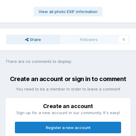
View all photo EXIF information
Share
Followers
0
There are no comments to display.
Create an account or sign in to comment
You need to be a member in order to leave a comment
Create an account
Sign up for a new account in our community. It's easy!
Register a new account