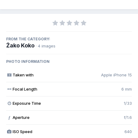
FROM THE CATEGORY:
Żako Koko
· 4 images
PHOTO INFORMATION
Taken with
Apple iPhone 15
Focal Length
6 mm
Exposure Time
1/33
Aperture
f/1.6
f
ISO Speed
640