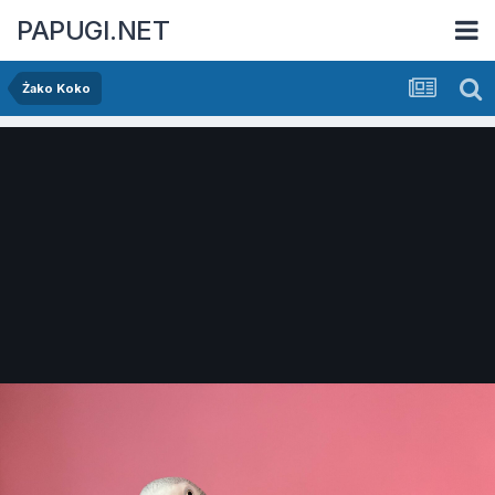
PAPUGI.NET
Żako Koko