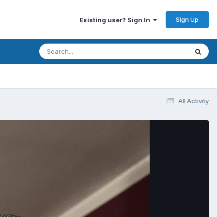
Sign Up
Existing user? Sign In
All Activity