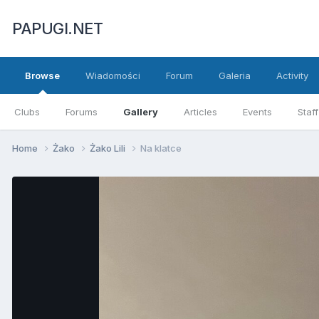
PAPUGI.NET
Browse
Wiadomości
Forum
Galeria
Activity
Clubs
Forums
Gallery
Articles
Events
Staff
Home
Żako
Żako Lili
Na klatce