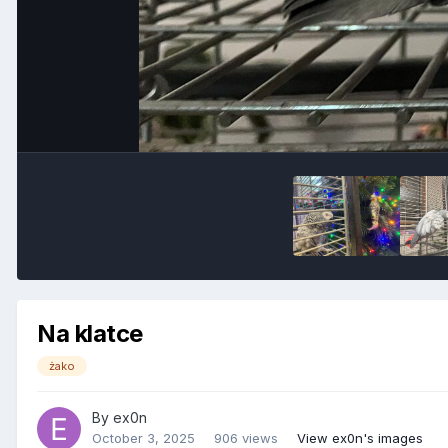
Na klatce
żako
By
ex0n
October 3, 2025
906 views
View ex0n's images