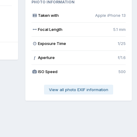
PHOTO INFORMATION
Taken with
Apple iPhone 13
Focal Length
5.1 mm
Exposure Time
1/25
Aperture
f/1.6
f
ISO Speed
500
View all photo EXIF information