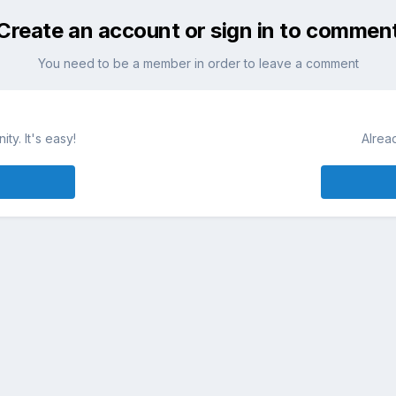
Create an account or sign in to commen
You need to be a member in order to leave a comment
ty. It's easy!
Alrea
Whisky
Blog Whisky
Forum whisky
Festiwale Whisky
Whiskey
Language
Contact Us
Cookies
Powered by Invision Community