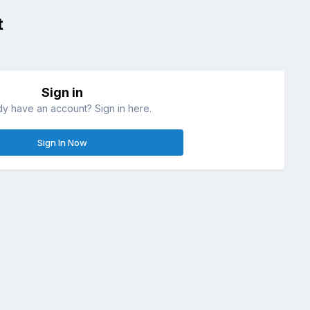
t
Sign in
dy have an account? Sign in here.
Sign In Now
All Activity