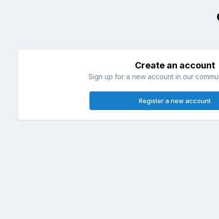
Create an account
Sign up for a new account in our communi
Register a new account
Home
Żako
Żako Lili
Na klatce