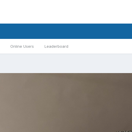
Online Users
Leaderboard