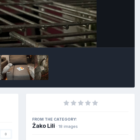
FROM THE CATEGORY:
Żako Lili
· 18 images
0