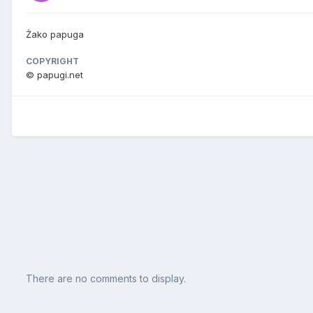
Żako papuga
COPYRIGHT
© papugi.net
There are no comments to display.