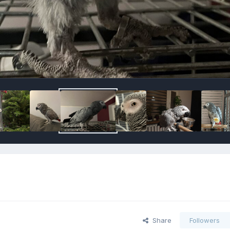
Share
Followers