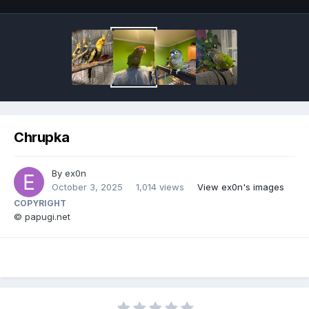
Chrupka
By
ex0n
October 3, 2025
1,014 views
View ex0n's images
COPYRIGHT
© papugi.net