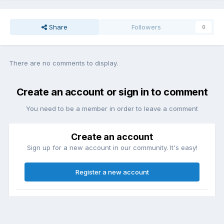
Share
Followers
0
There are no comments to display.
Create an account or sign in to comment
You need to be a member in order to leave a comment
Create an account
Sign up for a new account in our community. It's easy!
Register a new account
Sign in
Already have an account? Sign in here.