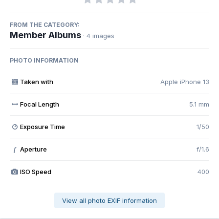
FROM THE CATEGORY:
Member Albums
· 4 images
PHOTO INFORMATION
Taken with
Apple iPhone 13
Focal Length
5.1 mm
Exposure Time
1/50
Aperture
f/1.6
f
ISO Speed
400
View all photo EXIF information