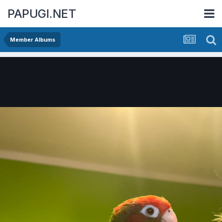
PAPUGI.NET
Member Albums