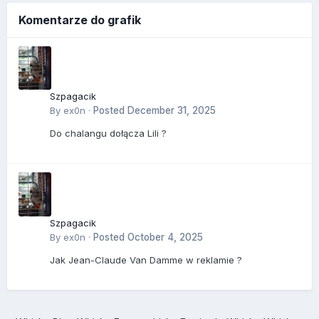
Komentarze do grafik
Szpagacik
By
ex0n
·
Posted
December 31, 2025
Do chalangu dołącza Lili ?
Szpagacik
By
ex0n
·
Posted
October 4, 2025
Jak Jean-Claude Van Damme w reklamie ?