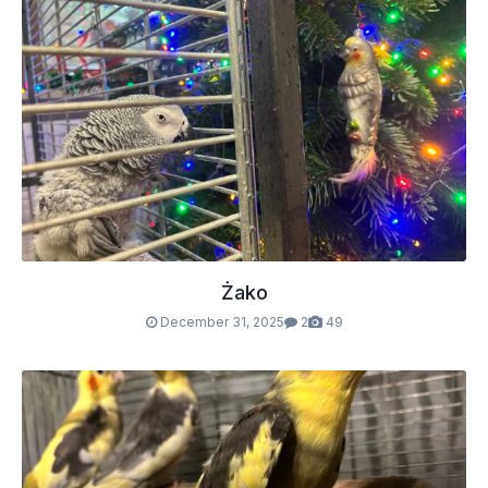
Żako
December 31, 2025
2
49