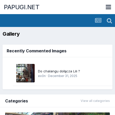
PAPUGI.NET
Gallery
Recently Commented Images
Do chalangu dołącza Lili ?
ex0n
·
December 31, 2025
Categories
View all categories