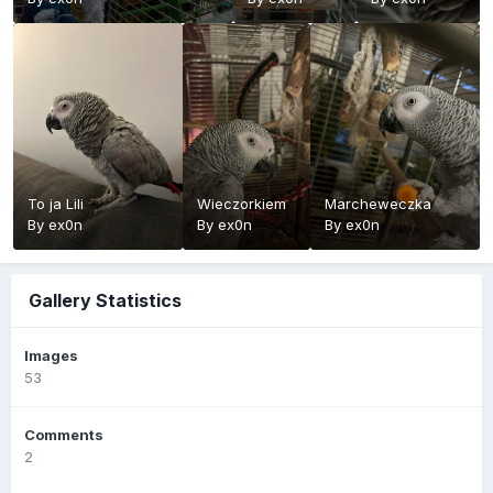
To ja Lili
Wieczorkiem
Marcheweczka
By
ex0n
By
ex0n
By
ex0n
Gallery Statistics
Images
53
Comments
2