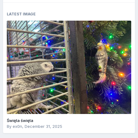
LATEST IMAGE
Święta święta
By
ex0n
,
December 31, 2025