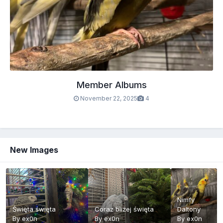
Member Albums
November 22, 2025
4
New Images
Nimfy
Święta święta
Coraz bliżej święta
Daltony
By
ex0n
By
ex0n
By
ex0n