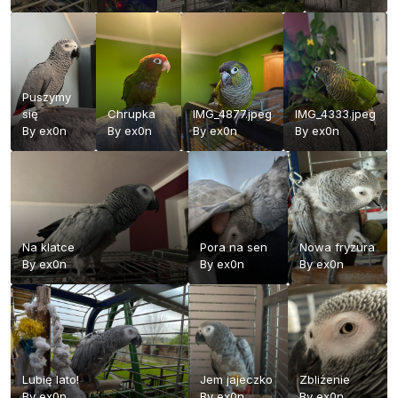
Puszymy
się
Chrupka
IMG_4877.jpeg
IMG_4333.jpeg
By
ex0n
By
ex0n
By
ex0n
By
ex0n
Na klatce
Pora na sen
Nowa fryzura
By
ex0n
By
ex0n
By
ex0n
Lubię lato!
Jem jajeczko
Zbliżenie
By
ex0n
By
ex0n
By
ex0n